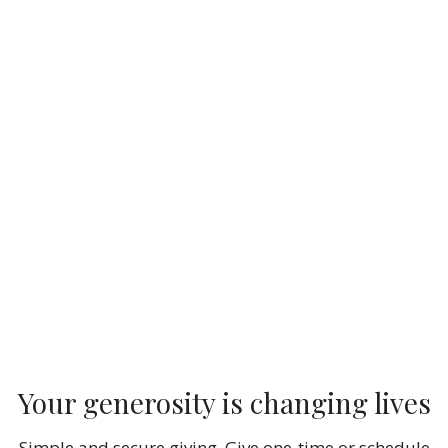
Your generosity is changing lives
Simple and secure giving. Give one-time or schedule