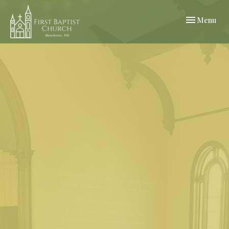
Toggle navi
Menu