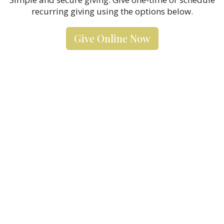
recurring giving using the options below.
Give Online Now