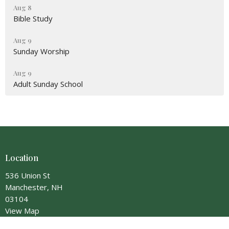
Aug 8
Bible Study
Aug 9
Sunday Worship
Aug 9
Adult Sunday School
Location
536 Union St
Manchester, NH
03104
View Map