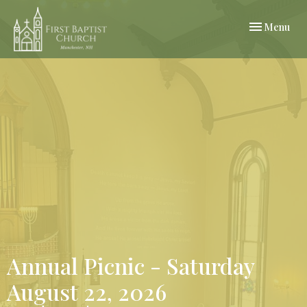
Toggle navi
Menu
Annual Picnic - Saturday
August 22, 2026