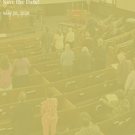
Save the Date!
May 20, 2026