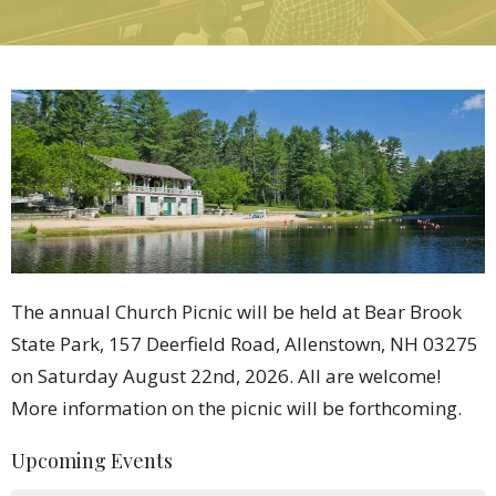
The annual Church Picnic will be held at Bear Brook
State Park, 157 Deerfield Road, Allenstown, NH 03275
on Saturday August 22nd, 2026. All are welcome!
More information on the picnic will be forthcoming.
Upcoming Events