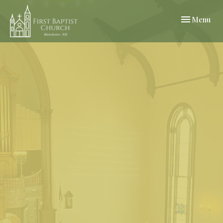
Toggle navi
Menu