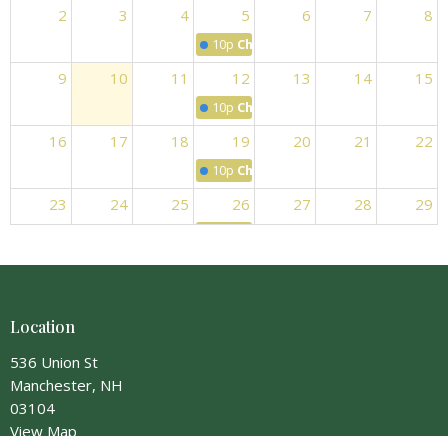
2
3
4
5
6
7
8
10p
Choir Practice
9
10
11
12
13
14
15
10p
Choir Practice
16
17
18
19
20
21
22
10p
Choir Practice
23
24
25
26
27
28
29
10p
Choir Practice
30
31
1
2
3
4
5
10p
Choir Practice
Location
536 Union St
Manchester, NH
03104
View Map