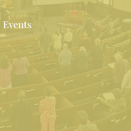
Events