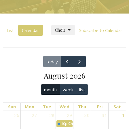
Choir
List
Calendar
Subscribe to Calendar
today
August 2026
month
week
list
Sun
Mon
Tue
Wed
Thu
Fri
Sat
26
27
28
29
30
31
1
10p
Choir Practice