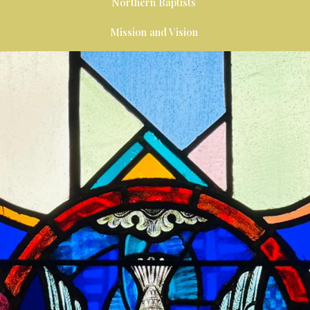
Northern Baptists
Mission and Vision