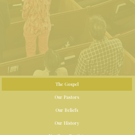
The Gospel
Our Pastors
Our Beliefs
Our History