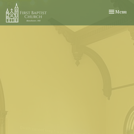
Toggle navi
Menu